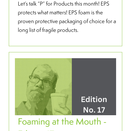
Let’s talk “P” for Products this month! EPS
protects what matters! EPS foam is the
proven protective packaging of choice for a
long list of fragile products.
Foaming at the Mouth -