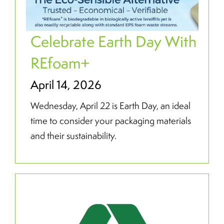
Celebrate Earth Day With
REfoam+
April 14, 2026
Wednesday, April 22 is Earth Day, an ideal
time to consider your packaging materials
and their sustainability.