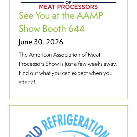
See You at the AAMP
Show Booth 644
June 30, 2026
The American Association of Meat
Processors Show is just a few weeks away.
Find out what you can expect when you
attend!