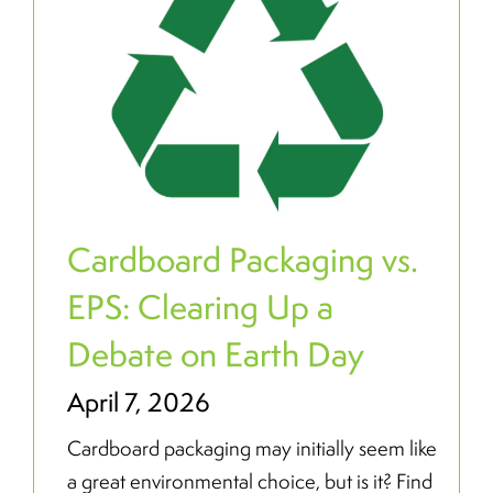
Cardboard Packaging vs.
EPS: Clearing Up a
Debate on Earth Day
April 7, 2026
Cardboard packaging may initially seem like
a great environmental choice, but is it? Find