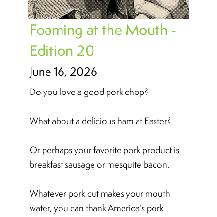
Foaming at the Mouth -
Edition 20
June 16, 2026
Do you love a good pork chop?
What about a delicious ham at Easter?
Or perhaps your favorite pork product is
breakfast sausage or mesquite bacon.
Whatever pork cut makes your mouth
water, you can thank America's pork