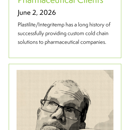
June 2, 2026
Plastilite/Integritemp has a long history of
successfully providing custom cold chain
solutions to pharmaceutical companies.