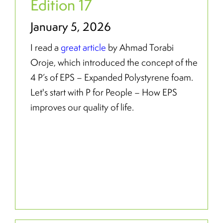
Edition 17
January 5, 2026
I read a
great article
by Ahmad Torabi
Oroje, which introduced the concept of the
4 P’s of EPS – Expanded Polystyrene foam.
Let's start with P for People – How EPS
improves our quality of life.