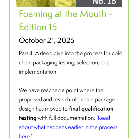
Foaming at the Mouth -
Edition 15
October 21, 2025
Part 4: A deep dive into the process for cold
chain packaging testing, selection, and
implementation
We have reached a point where the
proposed and tested cold chain package
final qualification
design has moved to
testing
with full documentation. (
Read
about what happens earlier in the process
here
.)