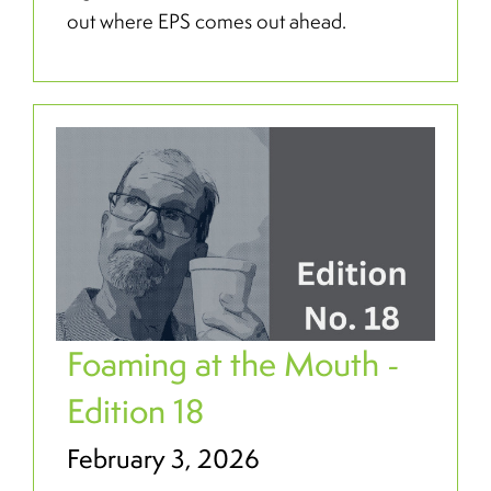
out where EPS comes out ahead.
Foaming at the Mouth -
Edition 18
February 3, 2026