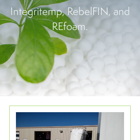
Integritemp, RebelFIN, and
REfoam.