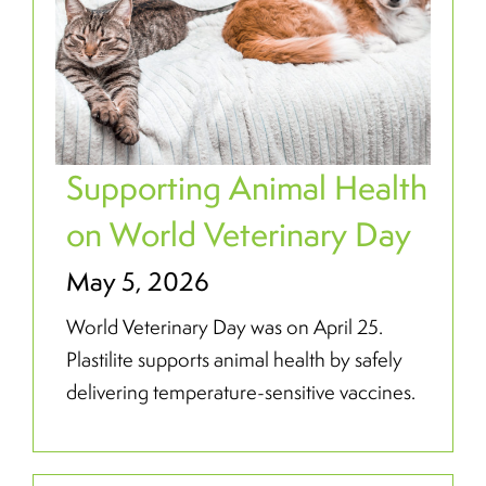
Supporting Animal Health
on World Veterinary Day
May 5, 2026
World Veterinary Day was on April 25.
Plastilite supports animal health by safely
delivering temperature-sensitive vaccines.