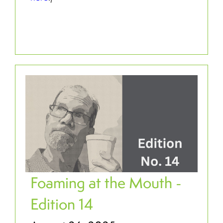
Foaming at the Mouth -
Edition 14