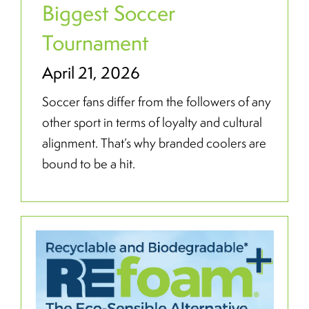
Biggest Soccer
Tournament
April 21, 2026
Soccer fans differ from the followers of any
other sport in terms of loyalty and cultural
alignment. That’s why branded coolers are
bound to be a hit.