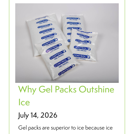
Why Gel Packs Outshine
Ice
July 14, 2026
Gel packs are superior to ice because ice