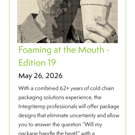
Foaming at the Mouth -
Edition 19
May 26, 2026
With a combined 62+ years of cold chain
packaging solutions experience, the
Integritemp professionals will offer package
designs that eliminate uncertainty and allow
you to answer the question “Will my
package handle the heat?” with a