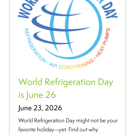
World Refrigeration Day
is June 26
June 23, 2026
World Refrigeration Day might not be your
favorite holiday—yet. Find out why