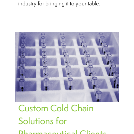
industry for bringing it to your table.
Custom Cold Chain
Solutions for
Pharmaceutical Clients