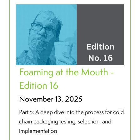
Foaming at the Mouth -
Edition 16
November 13, 2025
Part 5: A deep dive into the process for cold
chain packaging testing, selection, and
implementation