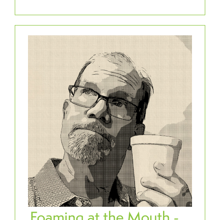
Foaming at the Mouth -