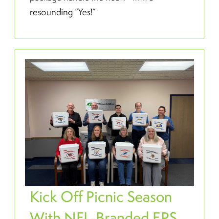
resounding “Yes!”
Kick Off Picnic Season
With NFL-Branded EPS