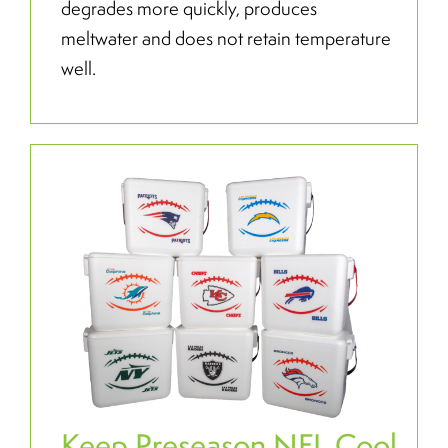
degrades more quickly, produces
meltwater and does not retain temperature
well.
Keep Preseason NFL Cool