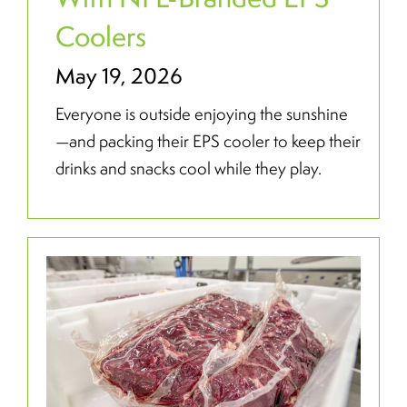
Coolers
May 19, 2026
Everyone is outside enjoying the sunshine
—and packing their EPS cooler to keep their
drinks and snacks cool while they play.