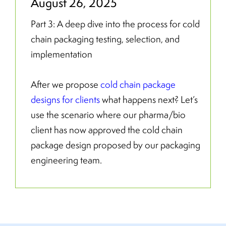
August 26, 2025
Part 3: A deep dive into the process for cold
chain packaging testing, selection, and
implementation
After we propose
cold chain package
designs for clients
what happens next? Let’s
use the scenario where our pharma/bio
client has now approved the cold chain
package design proposed by our packaging
engineering team.