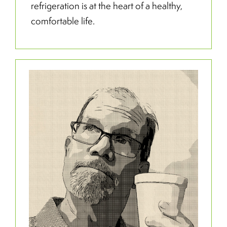
refrigeration is at the heart of a healthy,
comfortable life.