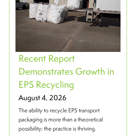
Recent Report
Demonstrates Growth in
EPS Recycling
August 4, 2026
The ability to recycle EPS transport
packaging is more than a theoretical
possibility; the practice is thriving.