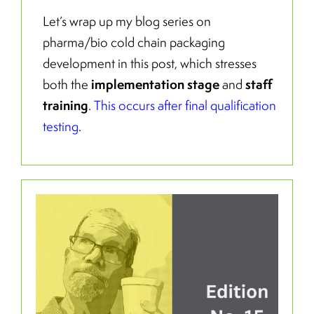
Let’s wrap up my blog series on
pharma/bio cold chain packaging
development in this post, which stresses
implementation stage
staff
both the
and
training
.
This occurs after final qualification
testing
.