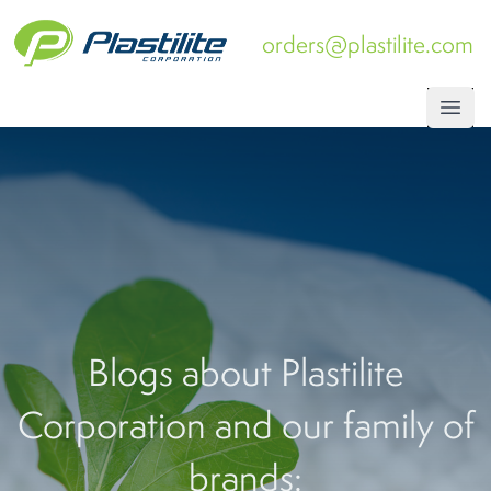
orders@plastilite.com
Open
Blogs about Plastilite
Corporation and our family of
brands: