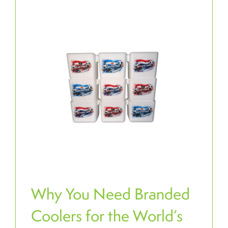
Why You Need Branded
Coolers for the World’s