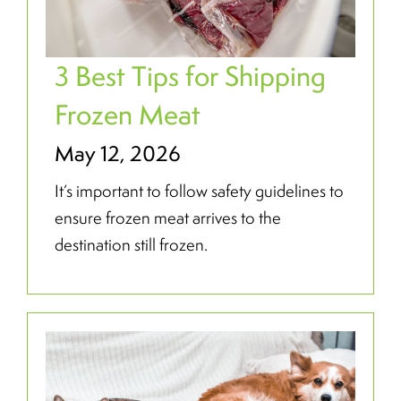
3 Best Tips for Shipping
Frozen Meat
May 12, 2026
It’s important to follow safety guidelines to
ensure frozen meat arrives to the
destination still frozen.