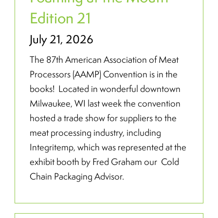
Edition 21
July 21, 2026
The 87th American Association of Meat
Processors (AAMP) Convention is in the
books! Located in wonderful downtown
Milwaukee, WI last week the convention
hosted a trade show for suppliers to the
meat processing industry, including
Integritemp, which was represented at the
exhibit booth by Fred Graham our Cold
Chain Packaging Advisor.