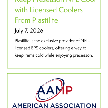
with Licensed Coolers
From Plastilite
July 7, 2026
Plastilite is the exclusive provider of NFL-
licensed EPS coolers, offering a way to
keep items cold while enjoying preseason.