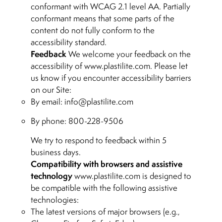
conformant with WCAG 2.1 level AA. Partially
conformant means that some parts of the
content do not fully conform to the
accessibility standard.
Feedback
We welcome your feedback on the
accessibility of www.plastilite.com. Please let
us know if you encounter accessibility barriers
on our Site:
By email:
info@plastilite.com
By phone: 800-228-9506
We try to respond to feedback within 5
business days.
Compatibility with browsers and assistive
technology
www.plastilite.com is designed to
be compatible with the following assistive
technologies:
The latest versions of major browsers (e.g.,