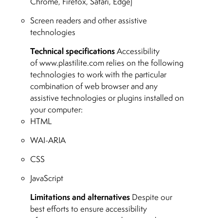
Chrome, Firefox, Safari, Edge)
Screen readers and other assistive
technologies
Technical specifications
Accessibility
of www.plastilite.com relies on the following
technologies to work with the particular
combination of web browser and any
assistive technologies or plugins installed on
your computer:
HTML
WAI-ARIA
CSS
JavaScript
Limitations and alternatives
Despite our
best efforts to ensure accessibility