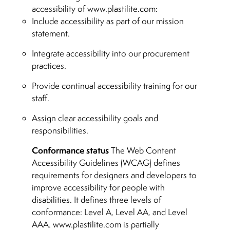
accessibility of www.plastilite.com:
Include accessibility as part of our mission
statement.
Integrate accessibility into our procurement
practices.
Provide continual accessibility training for our
staff.
Assign clear accessibility goals and
responsibilities.
Conformance status
The Web Content
Accessibility Guidelines (WCAG) defines
requirements for designers and developers to
improve accessibility for people with
disabilities. It defines three levels of
conformance: Level A, Level AA, and Level
AAA. www.plastilite.com is partially