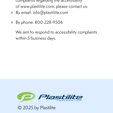
complaints regarding the accessibility
of www.plastilite.com, please contact us:
By email:
info@plastilite.com
By phone: 800-228-9506
We aim to respond to accessibility complaints
within 5 business days.
© 2025 by Plastilite