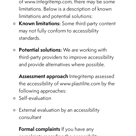
of www.integritemp.com, there may be some
limitations. Below is a description of known
limitations and potential solutions:
Known limitations:
Some third-party content
may not fully conform to accessibility
standards.
Potential solutions:
We are working with
third-party providers to improve accessibility
and provide alternatives where possible.
Assessment approach
Integritemp assessed
the accessibility of www.plastilite.com by the
following approaches:
Self-evaluation
External evaluation by an accessibility
consultant
Formal complaints
If you have any