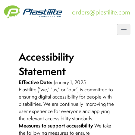
orders@plastilite.com
Open
Accessibility
Statement
Effective Date:
January 1, 2025
Plastilite ("we," "us," or "our") is committed to
ensuring digital accessibility for people with
disabilities. We are continually improving the
user experience for everyone and applying
the relevant accessibility standards.
Measures to support accessibility
We take
the following measures to ensure