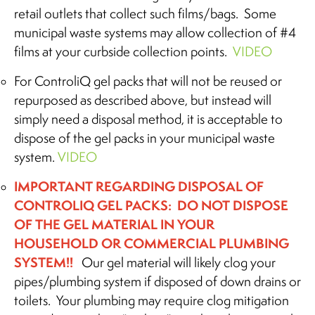
retail outlets that collect such films/bags. Some
municipal waste systems may allow collection of #4
films at your curbside collection points.
VIDEO
For ControliQ gel packs that will not be reused or
repurposed as described above, but instead will
simply need a disposal method, it is acceptable to
dispose of the gel packs in your municipal waste
system.
VIDEO
IMPORTANT REGARDING DISPOSAL OF
CONTROLIQ GEL PACKS: DO NOT DISPOSE
OF THE GEL MATERIAL IN YOUR
HOUSEHOLD OR COMMERCIAL PLUMBING
SYSTEM!!
Our gel material will likely clog your
pipes/plumbing system if disposed of down drains or
toilets. Your plumbing may require clog mitigation