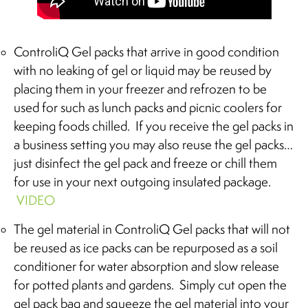
ControliQ Gel packs that arrive in good condition
with no leaking of gel or liquid may be reused by
placing them in your freezer and refrozen to be
used for such as lunch packs and picnic coolers for
keeping foods chilled. If you receive the gel packs in
a business setting you may also reuse the gel packs…
just disinfect the gel pack and freeze or chill them
for use in your next outgoing insulated package.
VIDEO
The gel material in ControliQ Gel packs that will not
be reused as ice packs can be repurposed as a soil
conditioner for water absorption and slow release
for potted plants and gardens. Simply cut open the
gel pack bag and squeeze the gel material into your