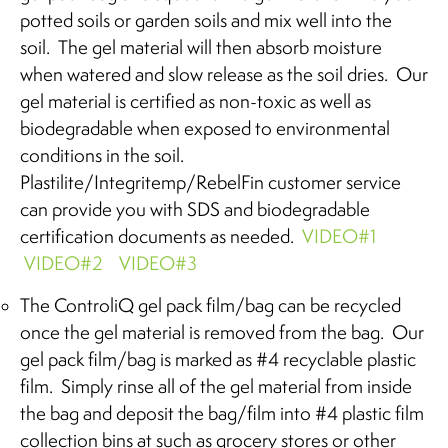
potted soils or garden soils and mix well into the
soil. The gel material will then absorb moisture
when watered and slow release as the soil dries. Our
gel material is certified as non-toxic as well as
biodegradable when exposed to environmental
conditions in the soil.
Plastilite/Integritemp/RebelFin customer service
can provide you with SDS and biodegradable
certification documents as needed.
VIDEO#1
VIDEO#2
VIDEO#3
The ControliQ gel pack film/bag can be recycled
once the gel material is removed from the bag. Our
gel pack film/bag is marked as #4 recyclable plastic
film. Simply rinse all of the gel material from inside
the bag and deposit the bag/film into #4 plastic film
collection bins at such as grocery stores or other