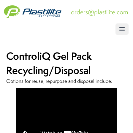
orders@plastilite.com
Open
ControliQ Gel Pack
Recycling/Disposal
Options for reuse, repurpose and disposal include: