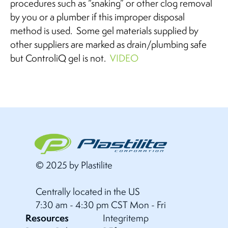
procedures such as “snaking” or other clog removal
by you or a plumber if this improper disposal
method is used. Some gel materials supplied by
other suppliers are marked as drain/plumbing safe
but ControliQ gel is not.
VIDEO
© 2025 by Plastilite
Centrally located in the US
7:30 am - 4:30 pm CST Mon - Fri
Resources
Integritemp